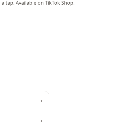
t a tap. Available on TikTok Shop.
+
+