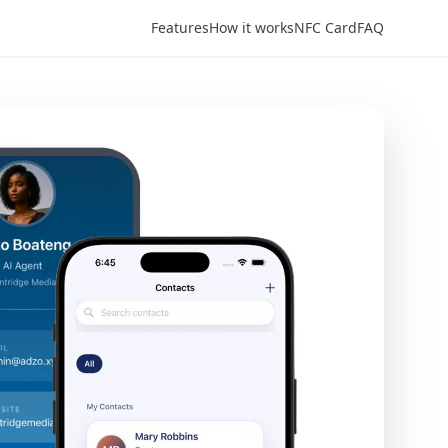
Features
How it works
NFC Card
FAQ