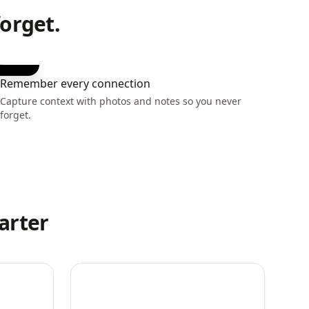
orget.
Remember every connection
Capture context with photos and notes so you never
forget.
arter