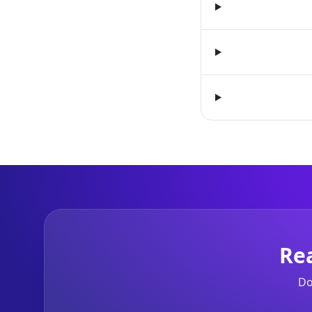
Re
Do