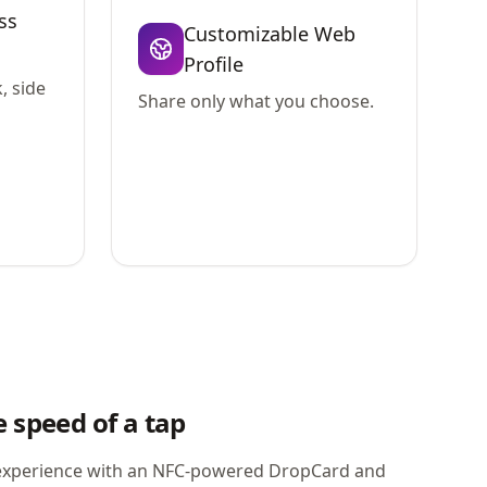
ss
Customizable Web
Profile
, side
Share only what you choose.
 speed of a tap
xperience with an NFC-powered DropCard and