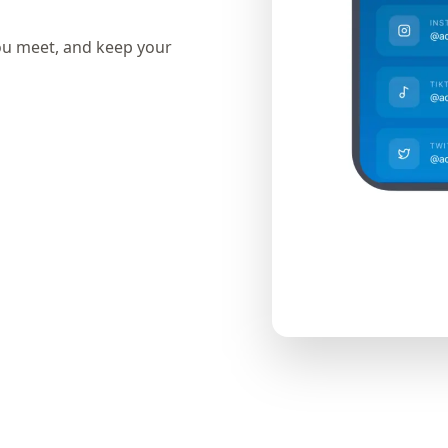
ou meet, and keep your