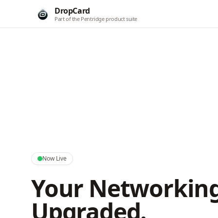
DropCard
Part of the Pentridge product suite
Now Live
Your Networking
Upgraded.