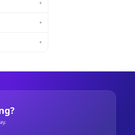
+
+
+
ng?
ay.