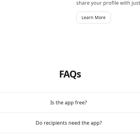
share your profile with jus
Learn More
FAQs
Is the app free?
Do recipients need the app?