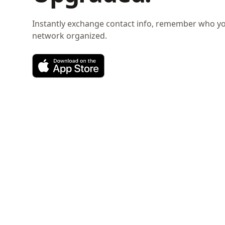
Instantly exchange contact info, remember who y
network organized.