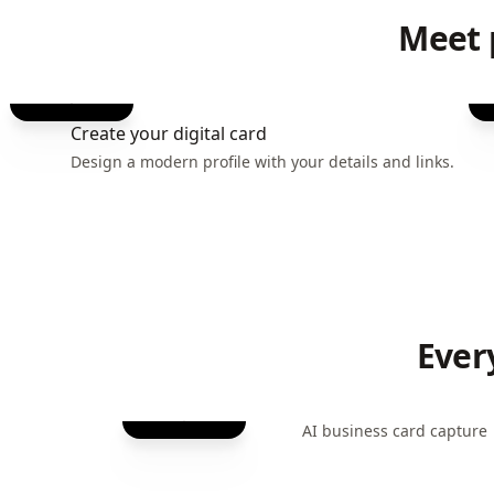
Meet 
Create your digital card
Design a modern profile with your details and links.
Ever
AI business card capture