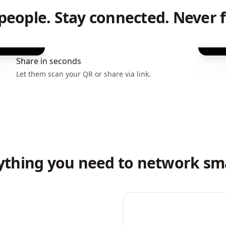
people. Stay connected. Never f
Share in seconds
Let them scan your QR or share via link.
ything you need to network sm