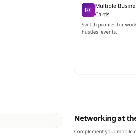
Multiple Busine
Cards
Switch profiles for work
hustles, events.
Networking at the
Complement your mobile e