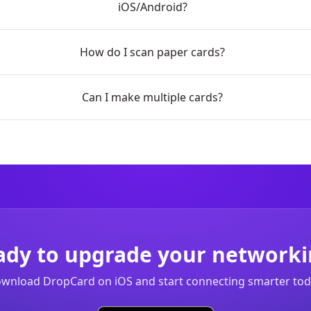
iOS/Android?
How do I scan paper cards?
Can I make multiple cards?
ady to upgrade your networki
wnload DropCard on iOS and start connecting smarter tod