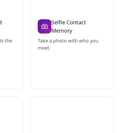
d
Selfie Contact
Memory
ls the
Take a photo with who you
meet.