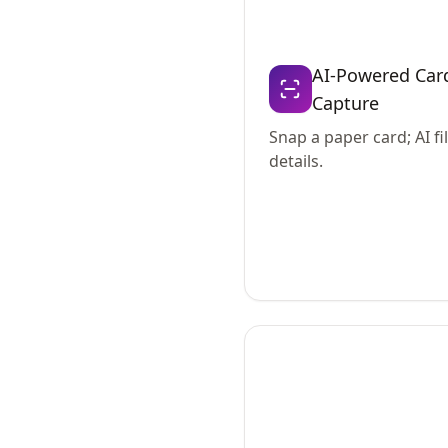
AI-Powered Car
Capture
Snap a paper card; AI fil
details.